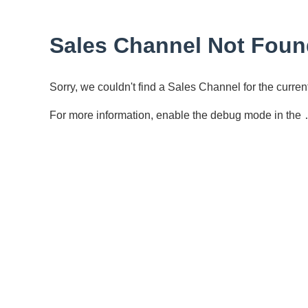
Sales Channel Not Foun
Sorry, we couldn't find a Sales Channel for the curr
For more information, enable the debug mode in the