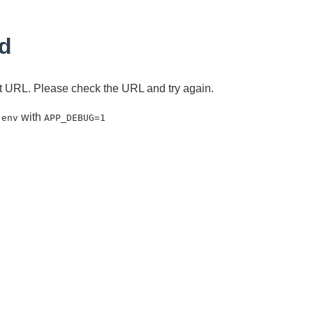
d
ent URL. Please check the URL and try again.
with
.env
APP_DEBUG=1