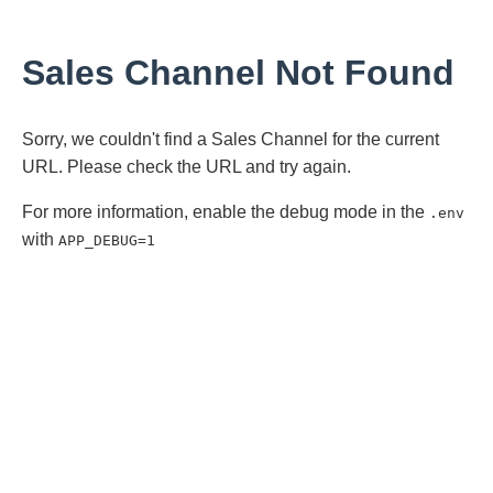
Sales Channel Not Found
Sorry, we couldn't find a Sales Channel for the current
URL. Please check the URL and try again.
For more information, enable the debug mode in the
.env
with
APP_DEBUG=1