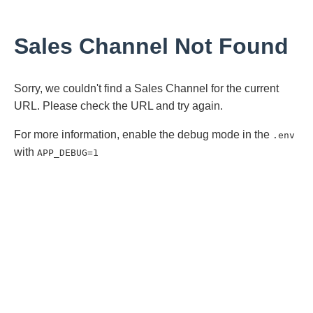
Sales Channel Not Found
Sorry, we couldn't find a Sales Channel for the current
URL. Please check the URL and try again.
For more information, enable the debug mode in the
.env
with
APP_DEBUG=1