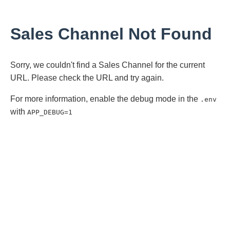
Sales Channel Not Found
Sorry, we couldn't find a Sales Channel for the current
URL. Please check the URL and try again.
For more information, enable the debug mode in the
.env
with
APP_DEBUG=1