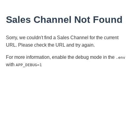
Sales Channel Not Found
Sorry, we couldn't find a Sales Channel for the current
URL. Please check the URL and try again.
For more information, enable the debug mode in the
.env
with
APP_DEBUG=1