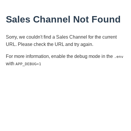
Sales Channel Not Found
Sorry, we couldn't find a Sales Channel for the current
URL. Please check the URL and try again.
For more information, enable the debug mode in the
.env
with
APP_DEBUG=1