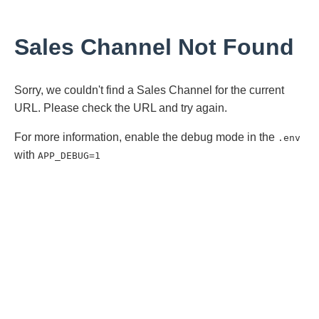
Sales Channel Not Found
Sorry, we couldn't find a Sales Channel for the current
URL. Please check the URL and try again.
For more information, enable the debug mode in the
.env
with
APP_DEBUG=1