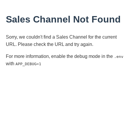
Sales Channel Not Found
Sorry, we couldn't find a Sales Channel for the current
URL. Please check the URL and try again.
For more information, enable the debug mode in the
.env
with
APP_DEBUG=1