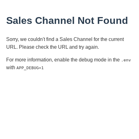
Sales Channel Not Found
Sorry, we couldn't find a Sales Channel for the current
URL. Please check the URL and try again.
For more information, enable the debug mode in the
.env
with
APP_DEBUG=1