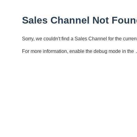
Sales Channel Not Foun
Sorry, we couldn't find a Sales Channel for the curr
For more information, enable the debug mode in the