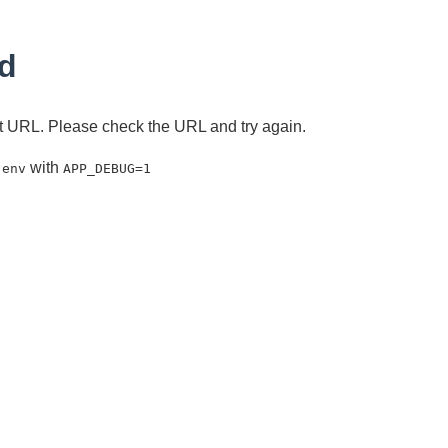
d
ent URL. Please check the URL and try again.
with
.env
APP_DEBUG=1