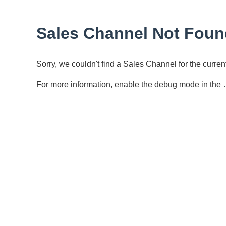
Sales Channel Not Foun
Sorry, we couldn't find a Sales Channel for the curr
For more information, enable the debug mode in the