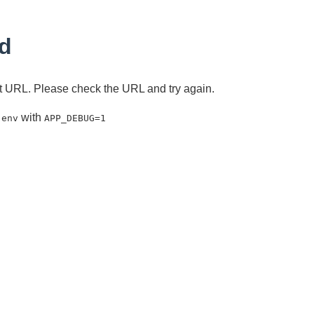
d
ent URL. Please check the URL and try again.
with
.env
APP_DEBUG=1