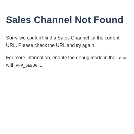
Sales Channel Not Found
Sorry, we couldn't find a Sales Channel for the current
URL. Please check the URL and try again.
For more information, enable the debug mode in the
.env
with
APP_DEBUG=1