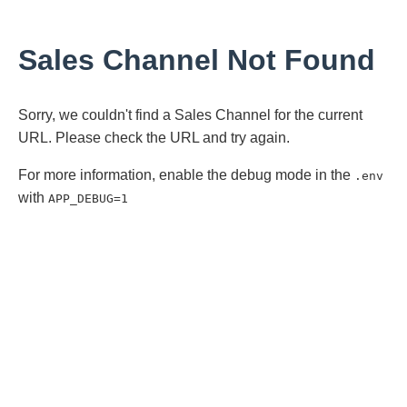
Sales Channel Not Found
Sorry, we couldn't find a Sales Channel for the current
URL. Please check the URL and try again.
For more information, enable the debug mode in the
.env
with
APP_DEBUG=1