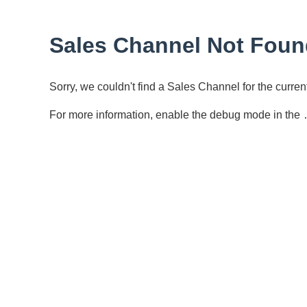
Sales Channel Not Foun
Sorry, we couldn't find a Sales Channel for the curr
For more information, enable the debug mode in the