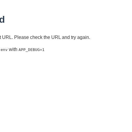
d
ent URL. Please check the URL and try again.
with
.env
APP_DEBUG=1