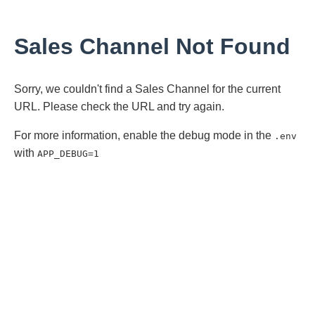
Sales Channel Not Found
Sorry, we couldn't find a Sales Channel for the current
URL. Please check the URL and try again.
For more information, enable the debug mode in the
.env
with
APP_DEBUG=1