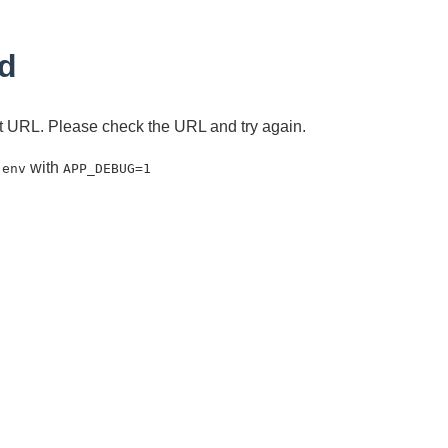
d
ent URL. Please check the URL and try again.
with
.env
APP_DEBUG=1