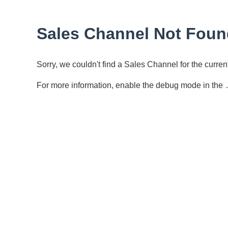
Sales Channel Not Foun
Sorry, we couldn't find a Sales Channel for the curr
For more information, enable the debug mode in the