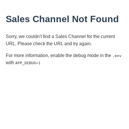
Sales Channel Not Found
Sorry, we couldn't find a Sales Channel for the current
URL. Please check the URL and try again.
For more information, enable the debug mode in the
.env
with
APP_DEBUG=1