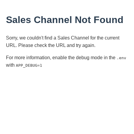
Sales Channel Not Found
Sorry, we couldn't find a Sales Channel for the current
URL. Please check the URL and try again.
For more information, enable the debug mode in the
.env
with
APP_DEBUG=1