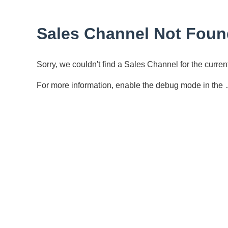
Sales Channel Not Foun
Sorry, we couldn't find a Sales Channel for the curr
For more information, enable the debug mode in the