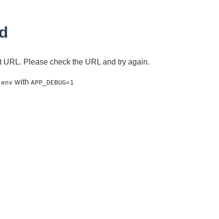
d
ent URL. Please check the URL and try again.
with
.env
APP_DEBUG=1