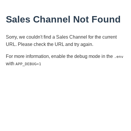
Sales Channel Not Found
Sorry, we couldn't find a Sales Channel for the current
URL. Please check the URL and try again.
For more information, enable the debug mode in the
.env
with
APP_DEBUG=1