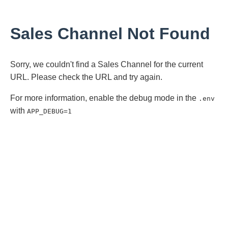
Sales Channel Not Found
Sorry, we couldn't find a Sales Channel for the current
URL. Please check the URL and try again.
For more information, enable the debug mode in the
.env
with
APP_DEBUG=1