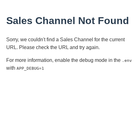
Sales Channel Not Found
Sorry, we couldn't find a Sales Channel for the current
URL. Please check the URL and try again.
For more information, enable the debug mode in the
.env
with
APP_DEBUG=1