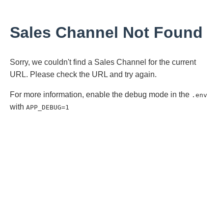
Sales Channel Not Found
Sorry, we couldn't find a Sales Channel for the current
URL. Please check the URL and try again.
For more information, enable the debug mode in the
.env
with
APP_DEBUG=1