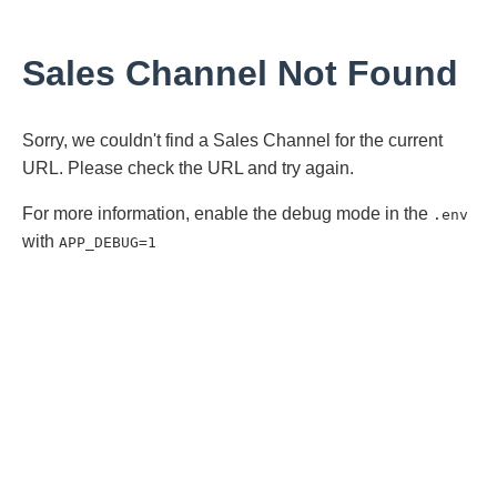
Sales Channel Not Found
Sorry, we couldn't find a Sales Channel for the current
URL. Please check the URL and try again.
For more information, enable the debug mode in the
.env
with
APP_DEBUG=1