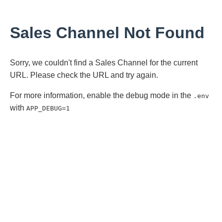
Sales Channel Not Found
Sorry, we couldn't find a Sales Channel for the current
URL. Please check the URL and try again.
For more information, enable the debug mode in the
.env
with
APP_DEBUG=1