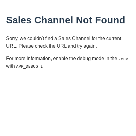
Sales Channel Not Found
Sorry, we couldn't find a Sales Channel for the current
URL. Please check the URL and try again.
For more information, enable the debug mode in the
.env
with
APP_DEBUG=1